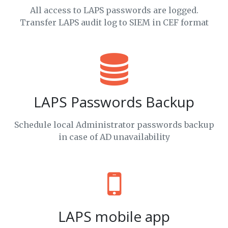
All access to LAPS passwords are logged.
Transfer LAPS audit log to SIEM in CEF format
LAPS Passwords Backup
Schedule local Administrator passwords backup
in case of AD unavailability
LAPS mobile app