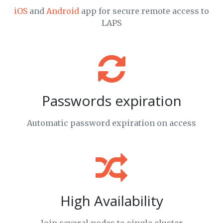
iOS
and
Android
app for secure remote access to
LAPS
Passwords expiration
Automatic password expiration on access
High Availability