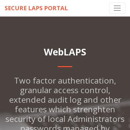
SECURE LAPS PORTAL
WebLAPS
Two factor authentication,
granular access control,
extended audit log and other
features which strenghten
security of local Administrators
passwords managed by