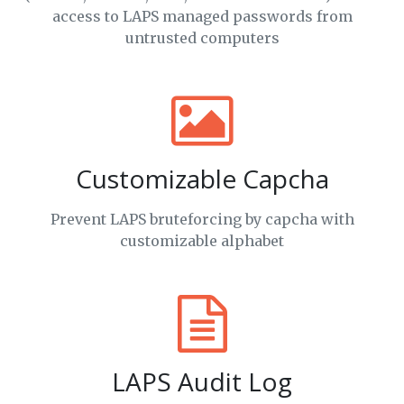
access to LAPS managed passwords from
untrusted computers
Customizable Capcha
Prevent LAPS bruteforcing by capcha with
customizable alphabet
LAPS Audit Log