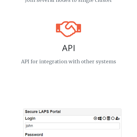
Join several nodes to single cluster
API
API for integration with other systems