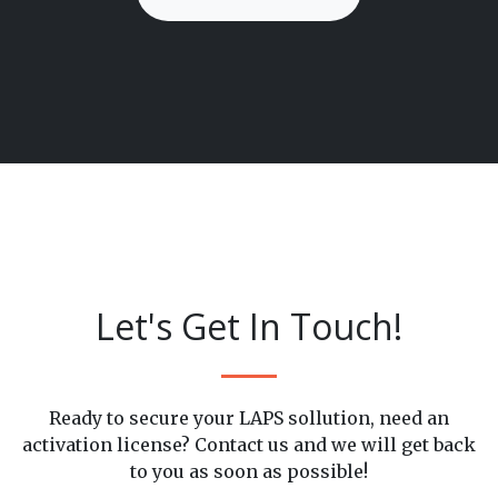
Let's Get In Touch!
Ready to secure your LAPS sollution, need an
activation license? Contact us and we will get back
to you as soon as possible!