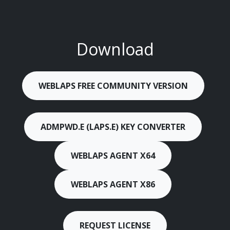
Download
WEBLAPS FREE COMMUNITY VERSION
ADMPWD.E (LAPS.E) KEY CONVERTER
WEBLAPS AGENT X64
WEBLAPS AGENT X86
REQUEST LICENSE