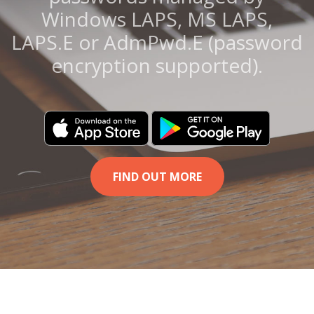
Windows LAPS, MS LAPS,
LAPS.E or AdmPwd.E (password
encryption supported).
FIND OUT MORE