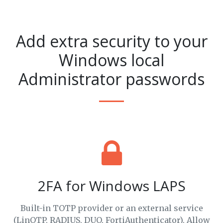
Add extra security to your
Windows local
Administrator passwords
2FA for Windows LAPS
Built-in TOTP provider or an external service
(LinOTP, RADIUS, DUO, FortiAuthenticator). Allow